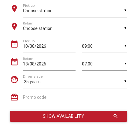
Pick up
location_on
▼
Return
location_on
▼
Pick up
date_range
▼
Return
date_range
▼
Driver´s age
face
▼
card_giftcard
Promo code
SHOW AVAILABILITY
search